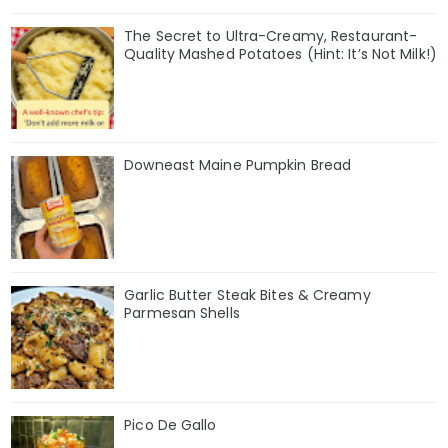
The Secret to Ultra-Creamy, Restaurant-
Quality Mashed Potatoes (Hint: It’s Not Milk!)
Downeast Maine Pumpkin Bread
Garlic Butter Steak Bites & Creamy
Parmesan Shells
Pico De Gallo