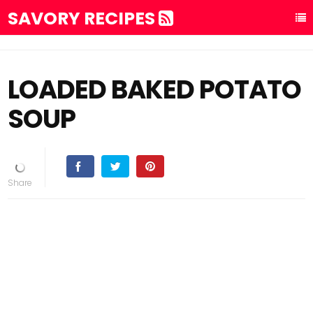
SAVORY RECIPES
LOADED BAKED POTATO
SOUP