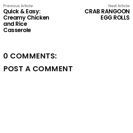
Previous Article
Next Article
Quick & Easy:
CRAB RANGOON
Creamy Chicken
EGG ROLLS
and Rice
Casserole
0 COMMENTS:
POST A COMMENT