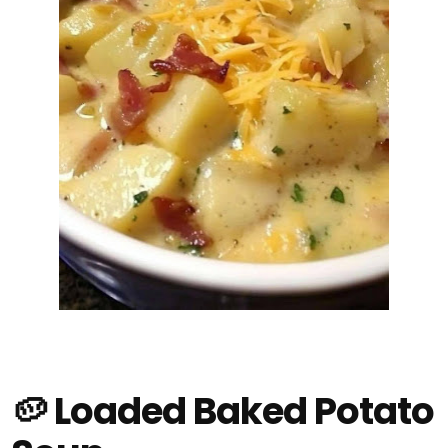
🥔 Loaded Baked Potato