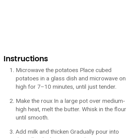
Instructions
Microwave the potatoes Place cubed
potatoes in a glass dish and microwave on
high for 7–10 minutes, until just tender.
Make the roux In a large pot over medium-
high heat, melt the butter. Whisk in the flour
until smooth.
Add milk and thicken Gradually pour into