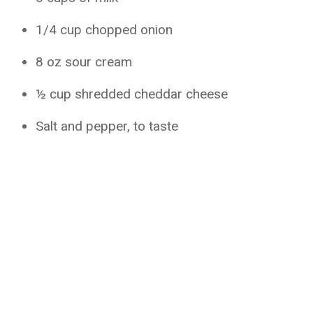
1/4 cup chopped onion
8 oz sour cream
½ cup shredded cheddar cheese
Salt and pepper, to taste