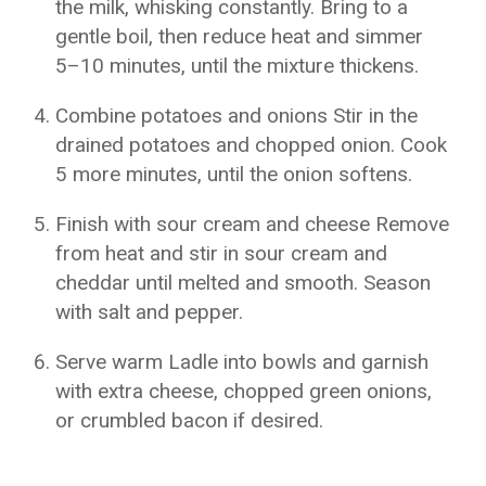
the milk, whisking constantly. Bring to a
gentle boil, then reduce heat and simmer
5–10 minutes, until the mixture thickens.
Combine potatoes and onions Stir in the
drained potatoes and chopped onion. Cook
5 more minutes, until the onion softens.
Finish with sour cream and cheese Remove
from heat and stir in sour cream and
cheddar until melted and smooth. Season
with salt and pepper.
Serve warm Ladle into bowls and garnish
with extra cheese, chopped green onions,
or crumbled bacon if desired.