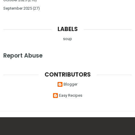
September 2025
(27)
LABELS
soup
Report Abuse
CONTRIBUTORS
Blogger
Easy Recipes