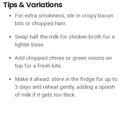
Tips & Variations
For extra smokiness, stir in crispy bacon
bits or chopped ham.
Swap half the milk for chicken broth for a
lighter base.
Add chopped chives or green onions on
top for a fresh bite.
Make it ahead: store in the fridge for up to
3 days and reheat gently, adding a splash
of milk if it gets too thick.