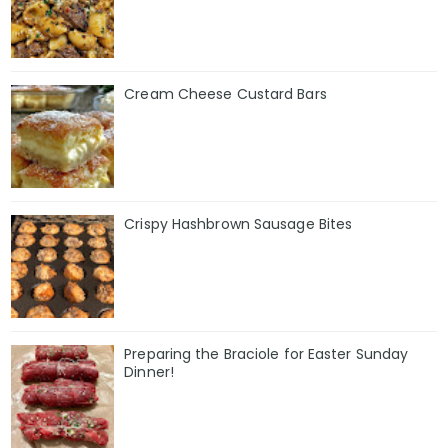
Cream Cheese Custard Bars
Crispy Hashbrown Sausage Bites
Preparing the Braciole for Easter Sunday
Dinner!