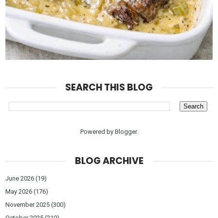
SEARCH THIS BLOG
Powered by
Blogger
.
BLOG ARCHIVE
June 2026
(19)
May 2026
(176)
November 2025
(300)
October 2025
(210)