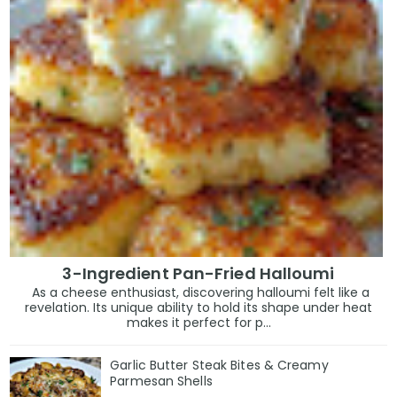
3-Ingredient Pan-Fried Halloumi
As a cheese enthusiast, discovering halloumi felt like a
revelation. Its unique ability to hold its shape under heat
makes it perfect for p...
Garlic Butter Steak Bites & Creamy
Parmesan Shells