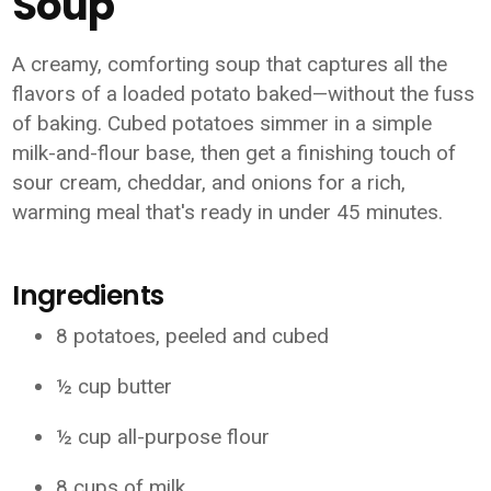
Soup
A creamy, comforting soup that captures all the
flavors of a loaded potato baked—without the fuss
of baking. Cubed potatoes simmer in a simple
milk-and-flour base, then get a finishing touch of
sour cream, cheddar, and onions for a rich,
warming meal that's ready in under 45 minutes.
Ingredients
8 potatoes, peeled and cubed
½ cup butter
½ cup all-purpose flour
8 cups of milk