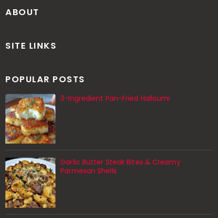
ABOUT
SITE LINKS
POPULAR POSTS
3-Ingredient Pan-Fried Halloumi
Garlic Butter Steak Bites & Creamy
Parmesan Shells