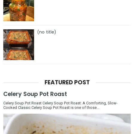
(no title)
FEATURED POST
Celery Soup Pot Roast
Celery Soup Pot Roast Celery Soup Pot Roast: A Comforting, Slow-
Cooked Classic Celery Soup Pot Roast is one of those...