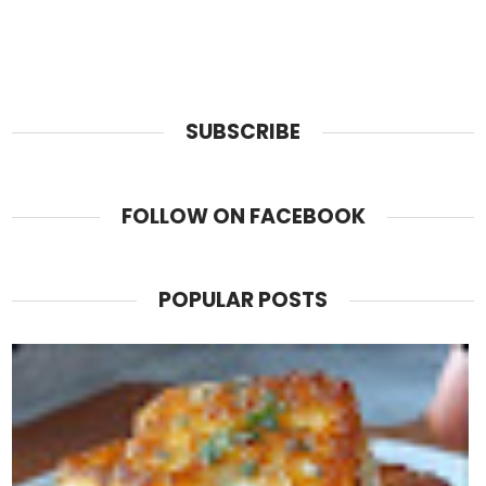
SUBSCRIBE
FOLLOW ON FACEBOOK
POPULAR POSTS