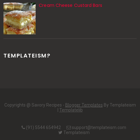
Cream Cheese Custard Bars
TEMPLATEISM?
Copyrights @ Savory Recipes -
Blogger Templates
By Templateism
|
Templatelib
(91) 5544 654942
support@templateism.com
Templateism