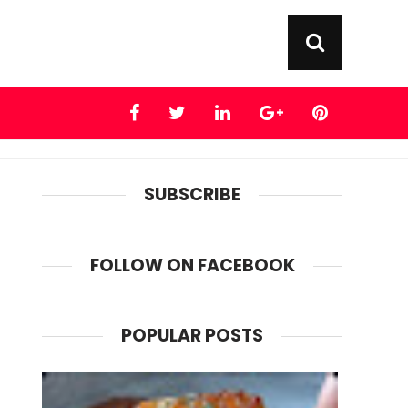
SUBSCRIBE
FOLLOW ON FACEBOOK
POPULAR POSTS