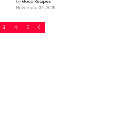
by
Good Recipes
November 30, 2025
3
4
5
6