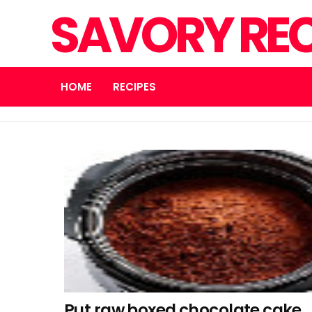
SAVORY REC
HOME
RECIPES
Put raw boxed chocolate cake