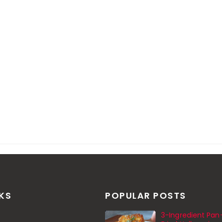
NKS
POPULAR POSTS
3-Ingredient Pan