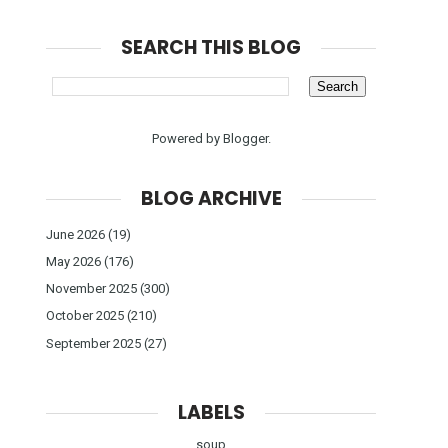
SEARCH THIS BLOG
Powered by
Blogger
.
BLOG ARCHIVE
June 2026
(19)
May 2026
(176)
November 2025
(300)
October 2025
(210)
September 2025
(27)
LABELS
soup