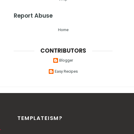
Report Abuse
Home
CONTRIBUTORS
Blogger
Easy Recipes
TEMPLATEISM?
-