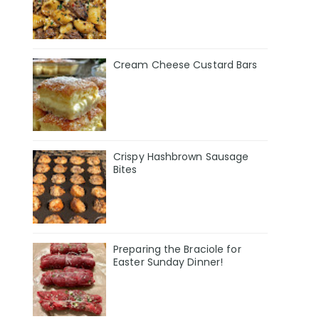
Cream Cheese Custard Bars
Crispy Hashbrown Sausage
Bites
Preparing the Braciole for
Easter Sunday Dinner!