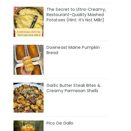
The Secret to Ultra-Creamy,
Restaurant-Quality Mashed
Potatoes (Hint: It’s Not Milk!)
Downeast Maine Pumpkin
Bread
Garlic Butter Steak Bites &
Creamy Parmesan Shells
Pico De Gallo