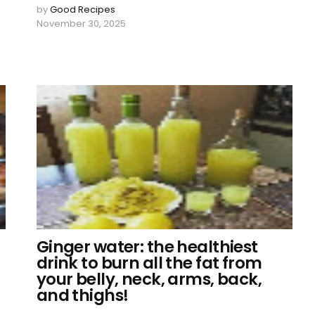
by
Good Recipes
November 30, 2025
Ginger water: the healthiest
drink to burn all the fat from
your belly, neck, arms, back,
and thighs!