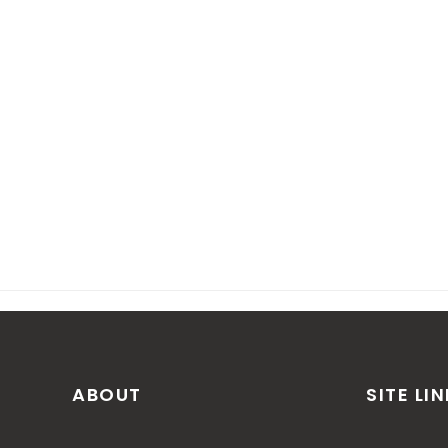
ABOUT
SITE LI