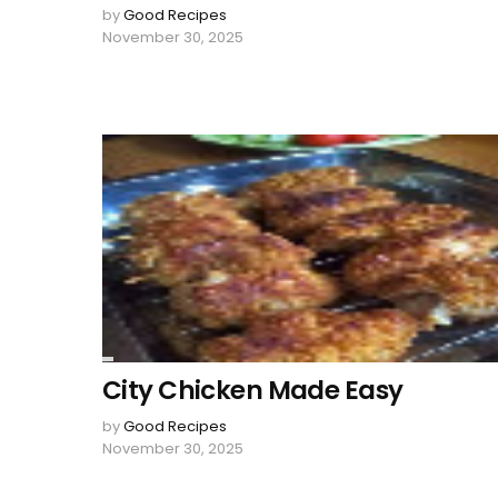
by
Good Recipes
November 30, 2025
City Chicken Made Easy
by
Good Recipes
November 30, 2025