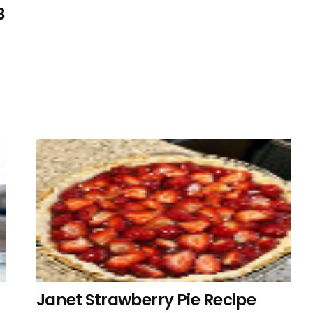
3
Janet Strawberry Pie Recipe