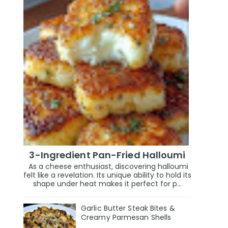
3-Ingredient Pan-Fried Halloumi
As a cheese enthusiast, discovering halloumi
felt like a revelation. Its unique ability to hold its
shape under heat makes it perfect for p...
Garlic Butter Steak Bites &
Creamy Parmesan Shells