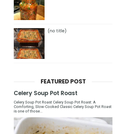
(no title)
FEATURED POST
Celery Soup Pot Roast
Celery Soup Pot Roast Celery Soup Pot Roast: A
Comforting, Slow-Cooked Classic Celery Soup Pot Roast
is one of those...