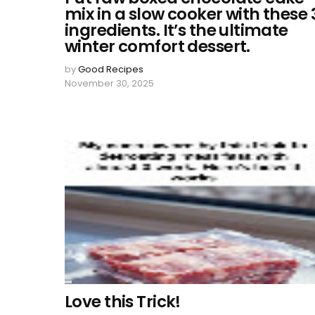
mix in a slow cooker with these 
ingredients. It’s the ultimate
winter comfort dessert.
by
Good Recipes
November 30, 2025
Love this Trick!