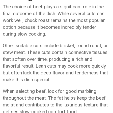
The choice of beef plays a significant role in the
final outcome of the dish. While several cuts can
work well, chuck roast remains the most popular
option because it becomes incredibly tender
during slow cooking.
Other suitable cuts include brisket, round roast, or
stew meat. These cuts contain connective tissues
that soften over time, producing a rich and
flavorful result. Lean cuts may cook more quickly
but often lack the deep flavor and tenderness that
make this dish special.
When selecting beef, look for good marbling
throughout the meat. The fat helps keep the beef
moist and contributes to the luxurious texture that
defines slow-cooked comfort food.