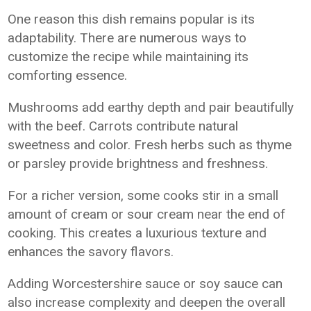
One reason this dish remains popular is its
adaptability. There are numerous ways to
customize the recipe while maintaining its
comforting essence.
Mushrooms add earthy depth and pair beautifully
with the beef. Carrots contribute natural
sweetness and color. Fresh herbs such as thyme
or parsley provide brightness and freshness.
For a richer version, some cooks stir in a small
amount of cream or sour cream near the end of
cooking. This creates a luxurious texture and
enhances the savory flavors.
Adding Worcestershire sauce or soy sauce can
also increase complexity and deepen the overall