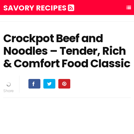
SAVORY RECIPES
Crockpot Beef and
Noodles – Tender, Rich
& Comfort Food Classic