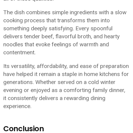
The dish combines simple ingredients with a slow
cooking process that transforms them into
something deeply satisfying. Every spoonful
delivers tender beef, flavorful broth, and hearty
noodles that evoke feelings of warmth and
contentment.
Its versatility, affordability, and ease of preparation
have helped it remain a staple in home kitchens for
generations. Whether served on a cold winter
evening or enjoyed as a comforting family dinner,
it consistently delivers a rewarding dining
experience.
Conclusion