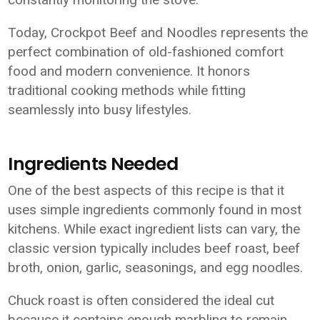
Today, Crockpot Beef and Noodles represents the
perfect combination of old-fashioned comfort
food and modern convenience. It honors
traditional cooking methods while fitting
seamlessly into busy lifestyles.
Ingredients Needed
One of the best aspects of this recipe is that it
uses simple ingredients commonly found in most
kitchens. While exact ingredient lists can vary, the
classic version typically includes beef roast, beef
broth, onion, garlic, seasonings, and egg noodles.
Chuck roast is often considered the ideal cut
because it contains enough marbling to remain