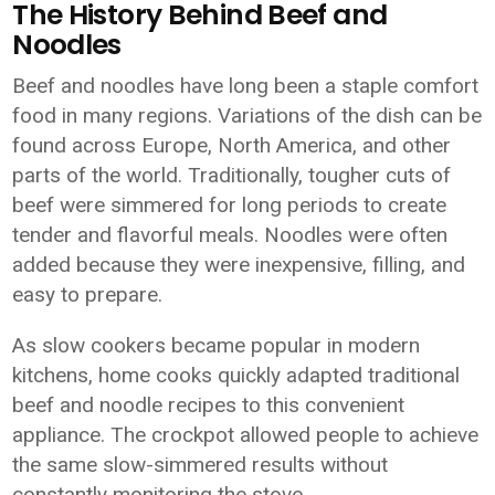
The History Behind Beef and
Noodles
Beef and noodles have long been a staple comfort
food in many regions. Variations of the dish can be
found across Europe, North America, and other
parts of the world. Traditionally, tougher cuts of
beef were simmered for long periods to create
tender and flavorful meals. Noodles were often
added because they were inexpensive, filling, and
easy to prepare.
As slow cookers became popular in modern
kitchens, home cooks quickly adapted traditional
beef and noodle recipes to this convenient
appliance. The crockpot allowed people to achieve
the same slow-simmered results without
constantly monitoring the stove.