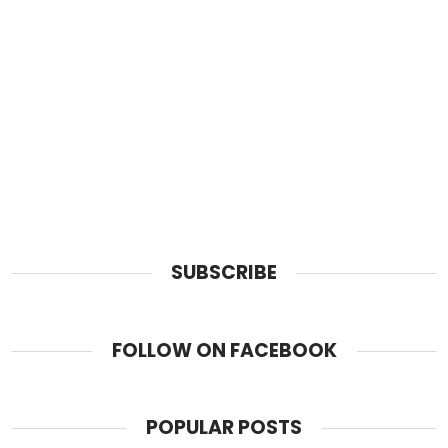
SUBSCRIBE
FOLLOW ON FACEBOOK
POPULAR POSTS