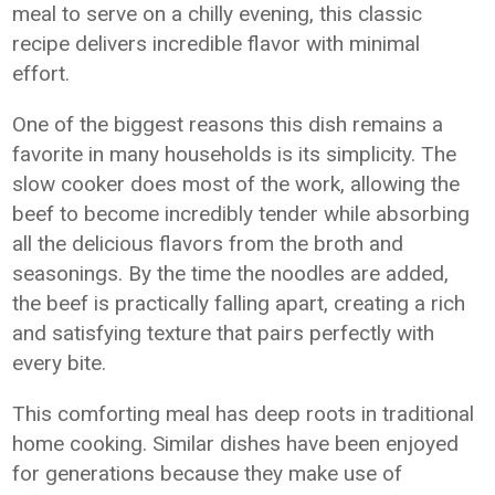
meal to serve on a chilly evening, this classic
recipe delivers incredible flavor with minimal
effort.
One of the biggest reasons this dish remains a
favorite in many households is its simplicity. The
slow cooker does most of the work, allowing the
beef to become incredibly tender while absorbing
all the delicious flavors from the broth and
seasonings. By the time the noodles are added,
the beef is practically falling apart, creating a rich
and satisfying texture that pairs perfectly with
every bite.
This comforting meal has deep roots in traditional
home cooking. Similar dishes have been enjoyed
for generations because they make use of