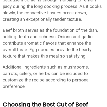
juicy during the long cooking process. As it cooks
slowly, the connective tissues break down,
creating an exceptionally tender texture.
Beef broth serves as the foundation of the dish,
adding depth and richness. Onions and garlic
contribute aromatic flavors that enhance the
overall taste. Egg noodles provide the hearty
texture that makes this meal so satisfying.
Additional ingredients such as mushrooms,
carrots, celery, or herbs can be included to
customize the recipe according to personal
preference.
Choosing the Best Cut of Beef