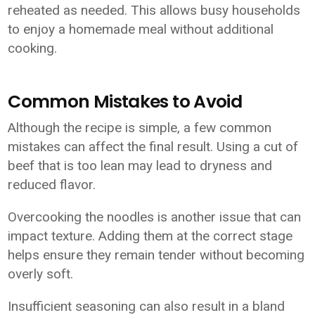
reheated as needed. This allows busy households
to enjoy a homemade meal without additional
cooking.
Common Mistakes to Avoid
Although the recipe is simple, a few common
mistakes can affect the final result. Using a cut of
beef that is too lean may lead to dryness and
reduced flavor.
Overcooking the noodles is another issue that can
impact texture. Adding them at the correct stage
helps ensure they remain tender without becoming
overly soft.
Insufficient seasoning can also result in a bland