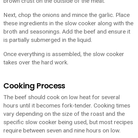
brown crust on the outside of the meat.
Next, chop the onions and mince the garlic. Place
these ingredients in the slow cooker along with the
broth and seasonings. Add the beef and ensure it
is partially submerged in the liquid.
Once everything is assembled, the slow cooker
takes over the hard work.
Cooking Process
The beef should cook on low heat for several
hours until it becomes fork-tender. Cooking times
vary depending on the size of the roast and the
specific slow cooker being used, but most recipes
require between seven and nine hours on low.