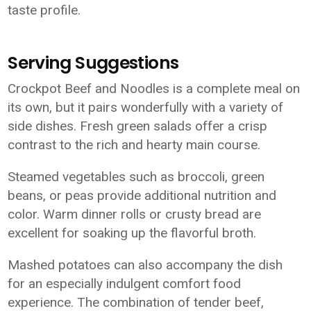
taste profile.
Serving Suggestions
Crockpot Beef and Noodles is a complete meal on
its own, but it pairs wonderfully with a variety of
side dishes. Fresh green salads offer a crisp
contrast to the rich and hearty main course.
Steamed vegetables such as broccoli, green
beans, or peas provide additional nutrition and
color. Warm dinner rolls or crusty bread are
excellent for soaking up the flavorful broth.
Mashed potatoes can also accompany the dish
for an especially indulgent comfort food
experience. The combination of tender beef,