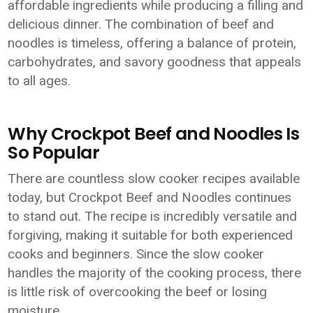
affordable ingredients while producing a filling and
delicious dinner. The combination of beef and
noodles is timeless, offering a balance of protein,
carbohydrates, and savory goodness that appeals
to all ages.
Why Crockpot Beef and Noodles Is
So Popular
There are countless slow cooker recipes available
today, but Crockpot Beef and Noodles continues
to stand out. The recipe is incredibly versatile and
forgiving, making it suitable for both experienced
cooks and beginners. Since the slow cooker
handles the majority of the cooking process, there
is little risk of overcooking the beef or losing
moisture.