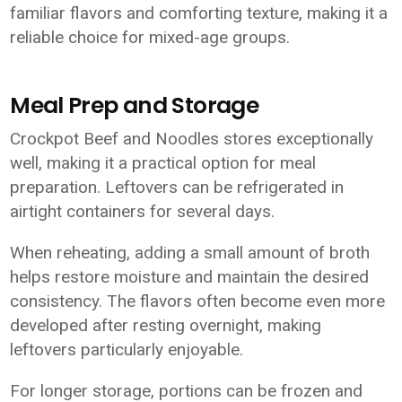
familiar flavors and comforting texture, making it a
reliable choice for mixed-age groups.
Meal Prep and Storage
Crockpot Beef and Noodles stores exceptionally
well, making it a practical option for meal
preparation. Leftovers can be refrigerated in
airtight containers for several days.
When reheating, adding a small amount of broth
helps restore moisture and maintain the desired
consistency. The flavors often become even more
developed after resting overnight, making
leftovers particularly enjoyable.
For longer storage, portions can be frozen and