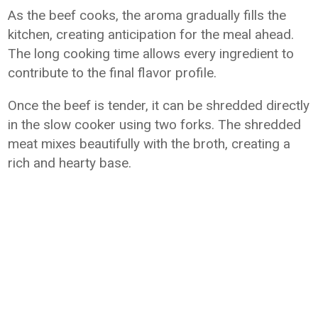
As the beef cooks, the aroma gradually fills the
kitchen, creating anticipation for the meal ahead.
The long cooking time allows every ingredient to
contribute to the final flavor profile.
Once the beef is tender, it can be shredded directly
in the slow cooker using two forks. The shredded
meat mixes beautifully with the broth, creating a
rich and hearty base.