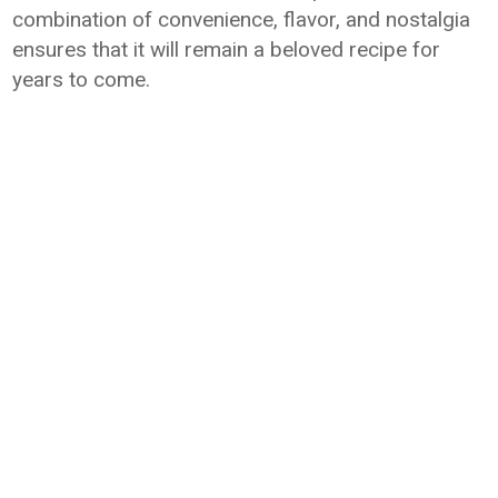
combination of convenience, flavor, and nostalgia
ensures that it will remain a beloved recipe for
years to come.