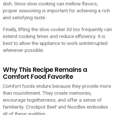
dish. Since slow cooking can mellow flavors,
proper seasoning is important for achieving a rich
and satisfying taste.
Finally, lifting the slow cooker lid too frequently can
extend cooking times and reduce efficiency. It is
best to allow the appliance to work uninterrupted
whenever possible.
Why This Recipe Remains a
Comfort Food Favorite
Comfort foods endure because they provide more
than nourishment. They create memories,
encourage togetherness, and offer a sense of
familiarity. Crockpot Beef and Noodles embodies
all of these qualities.