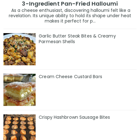
3-Ingredient Pan-Fried Halloumi
As a cheese enthusiast, discovering halloumi felt like a
revelation. Its unique ability to hold its shape under heat
makes it perfect for p...
Garlic Butter Steak Bites & Creamy
Parmesan Shells
Cream Cheese Custard Bars
Crispy Hashbrown Sausage Bites