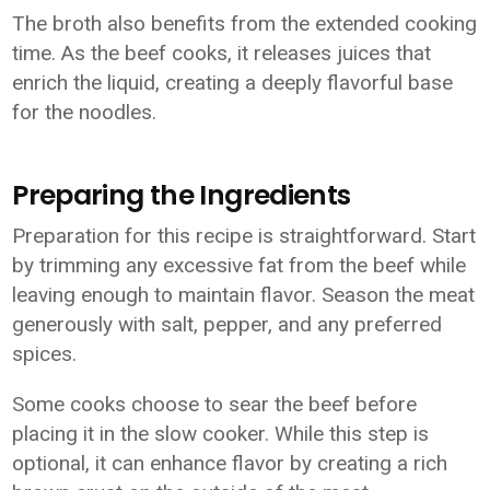
The broth also benefits from the extended cooking
time. As the beef cooks, it releases juices that
enrich the liquid, creating a deeply flavorful base
for the noodles.
Preparing the Ingredients
Preparation for this recipe is straightforward. Start
by trimming any excessive fat from the beef while
leaving enough to maintain flavor. Season the meat
generously with salt, pepper, and any preferred
spices.
Some cooks choose to sear the beef before
placing it in the slow cooker. While this step is
optional, it can enhance flavor by creating a rich