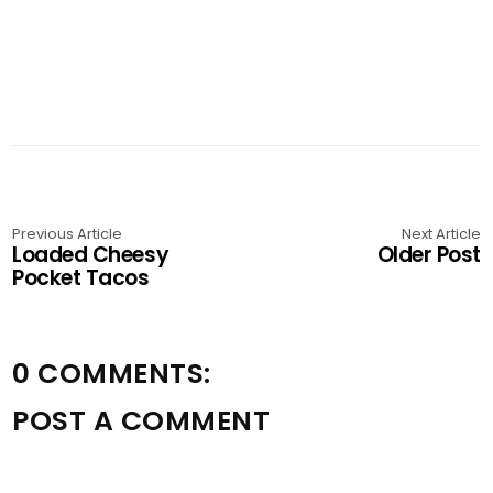
Previous Article
Next Article
Loaded Cheesy
Older Post
Pocket Tacos
0 COMMENTS:
POST A COMMENT