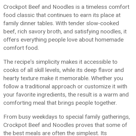
Crockpot Beef and Noodles is a timeless comfort
food classic that continues to earn its place at
family dinner tables. With tender slow-cooked
beef, rich savory broth, and satisfying noodles, it
offers everything people love about homemade
comfort food.
The recipe's simplicity makes it accessible to
cooks of all skill levels, while its deep flavor and
hearty texture make it memorable. Whether you
follow a traditional approach or customize it with
your favorite ingredients, the result is a warm and
comforting meal that brings people together.
From busy weekdays to special family gatherings,
Crockpot Beef and Noodles proves that some of
the best meals are often the simplest. Its