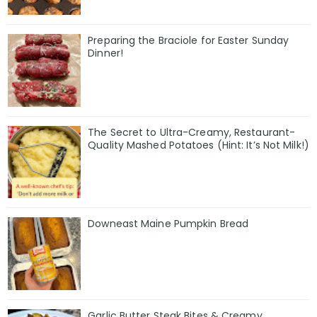
Preparing the Braciole for Easter Sunday
Dinner!
The Secret to Ultra-Creamy, Restaurant-
Quality Mashed Potatoes (Hint: It’s Not Milk!)
Downeast Maine Pumpkin Bread
Garlic Butter Steak Bites & Creamy