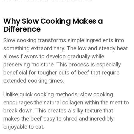
Why Slow Cooking Makes a
Difference
Slow cooking transforms simple ingredients into
something extraordinary. The low and steady heat
allows flavors to develop gradually while
preserving moisture. This process is especially
beneficial for tougher cuts of beef that require
extended cooking times.
Unlike quick cooking methods, slow cooking
encourages the natural collagen within the meat to
break down. This creates a silky texture that
makes the beef easy to shred and incredibly
enjoyable to eat.