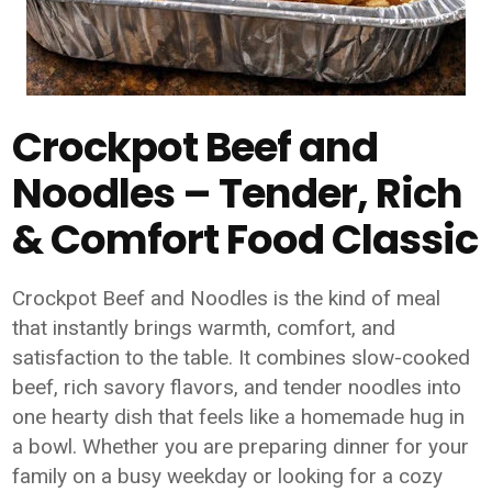
Crockpot Beef and
Noodles – Tender, Rich
& Comfort Food Classic
Crockpot Beef and Noodles is the kind of meal
that instantly brings warmth, comfort, and
satisfaction to the table. It combines slow-cooked
beef, rich savory flavors, and tender noodles into
one hearty dish that feels like a homemade hug in
a bowl. Whether you are preparing dinner for your
family on a busy weekday or looking for a cozy