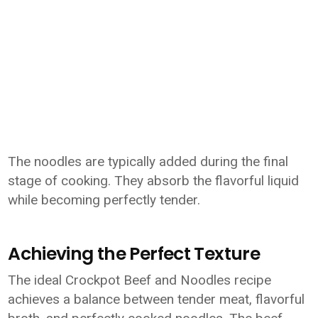
The noodles are typically added during the final
stage of cooking. They absorb the flavorful liquid
while becoming perfectly tender.
Achieving the Perfect Texture
The ideal Crockpot Beef and Noodles recipe
achieves a balance between tender meat, flavorful