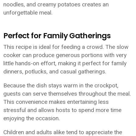
noodles, and creamy potatoes creates an
unforgettable meal.
Perfect for Family Gatherings
This recipe is ideal for feeding a crowd. The slow
cooker can produce generous portions with very
little hands-on effort, making it perfect for family
dinners, potlucks, and casual gatherings.
Because the dish stays warm in the crockpot,
guests can serve themselves throughout the meal.
This convenience makes entertaining less
stressful and allows hosts to spend more time
enjoying the occasion.
Children and adults alike tend to appreciate the