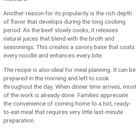
Another reason for its popularity is the rich depth
of flavor that develops during the long cooking
period. As the beef slowly cooks, it releases
natural juices that blend with the broth and
seasonings. This creates a savory base that coats
every noodle and enhances every bite.
The recipe is also ideal for meal planning. It can be
prepared in the morning and left to cook
throughout the day. When dinner time arrives, most
of the work is already done. Families appreciate
the convenience of coming home to a hot, ready-
to-eat meal that requires very little last-minute
preparation.