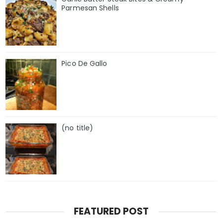
Parmesan Shells
Pico De Gallo
(no title)
FEATURED POST