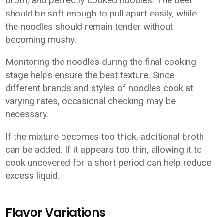
broth, and perfectly cooked noodles. The beef
should be soft enough to pull apart easily, while
the noodles should remain tender without
becoming mushy.
Monitoring the noodles during the final cooking
stage helps ensure the best texture. Since
different brands and styles of noodles cook at
varying rates, occasional checking may be
necessary.
If the mixture becomes too thick, additional broth
can be added. If it appears too thin, allowing it to
cook uncovered for a short period can help reduce
excess liquid.
Flavor Variations